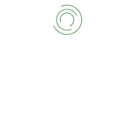
industry’s standard ever. Lorem Ipsum is simply dummy
text of free available in market typesetting industry
has been the industry’s standard.
–
D.JHON SHIKON
Lorem Ipsum is simply dummy text of
free available in market the printing
and typesetting industry has been the
industry’s standard dummy text ever.