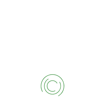
CONTACT
CONTACT INFORMATION
(828) 289-3760
melgarscompletetreeservice16@gmail.com
955 W Main St Forest City, NC 28043
SOCIAL NETWORKS
Mon: Open 24 Hours
Tue: 7:00 AM - 6:00 PM
Wed: 7:00 AM - 6:30 PM
Thu: 7:00 AM - 6:00 PM
Fri: 7:00 AM - 6:00 PM
Sat: 7:00 AM - 6:00 PM