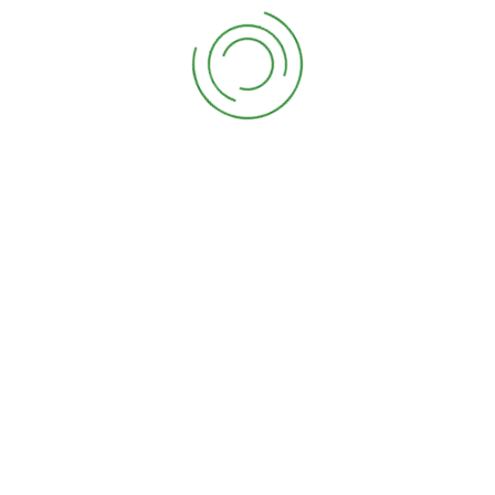
Chinese evergreen
$
12.00
Chinese evergreen 2
$
12.00
Ficus, or rubber tree
$
12.00